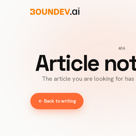
404
Article no
The article you are looking for ha
← Back to writing