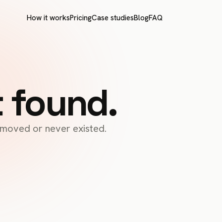
How it works
Pricing
Case studies
Blog
FAQ
t found.
s moved or never existed.