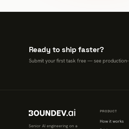
Ready to ship faster?
Submit your first task free — see production
PRODUCT
How it works
Senior AI engineering on a