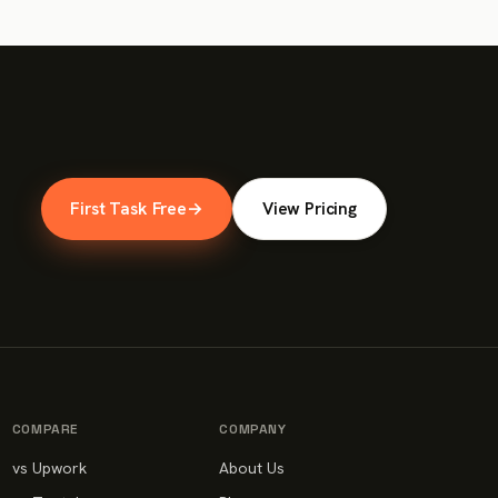
First Task Free
→
View Pricing
COMPARE
COMPANY
vs Upwork
About Us