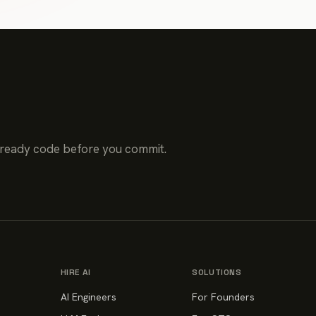
-ready code before you commit.
HIRE AI
SOLUTIONS
AI Engineers
For Founders