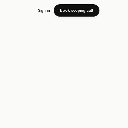
Sign in
Book scoping call