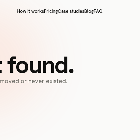
How it works
Pricing
Case studies
Blog
FAQ
t found.
s moved or never existed.