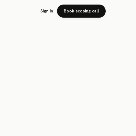
Sign in
Book scoping call