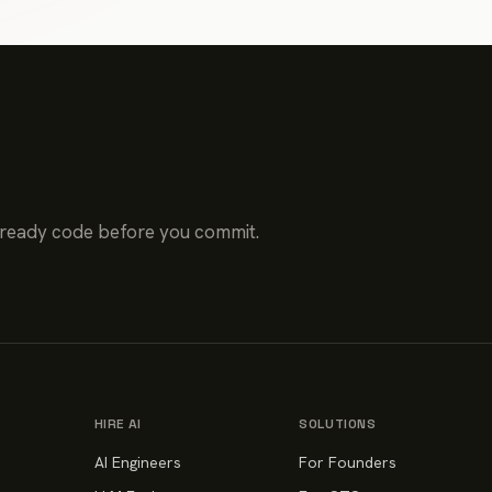
-ready code before you commit.
HIRE AI
SOLUTIONS
AI Engineers
For Founders