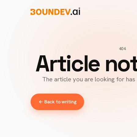
404
Article no
The article you are looking for ha
← Back to writing