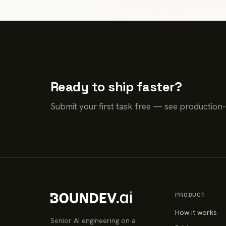
Ready to ship faster?
Submit your first task free — see production
PRODUCT
How it works
Senior AI engineering on a