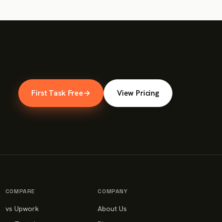
First Task Free
→
View Pricing
COMPARE
COMPANY
vs Upwork
About Us