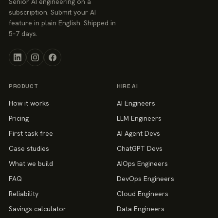
Senior AI engineering on a
subscription. Submit your AI
feature in plain English. Shipped in
5–7 days.
PRODUCT
HIRE AI
How it works
AI Engineers
Pricing
LLM Engineers
First task free
AI Agent Devs
Case studies
ChatGPT Devs
What we build
AIOps Engineers
FAQ
DevOps Engineers
Reliability
Cloud Engineers
Savings calculator
Data Engineers