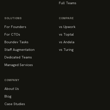
Full Teams
SOLUTIONS
COMPARE
For Founders
vs Upwork
For CTOs
vs Toptal
Boundev Tasks
vs Andela
Staff Augmentation
vs Turing
Dedicated Teams
Managed Services
COMPANY
About Us
Blog
Case Studies