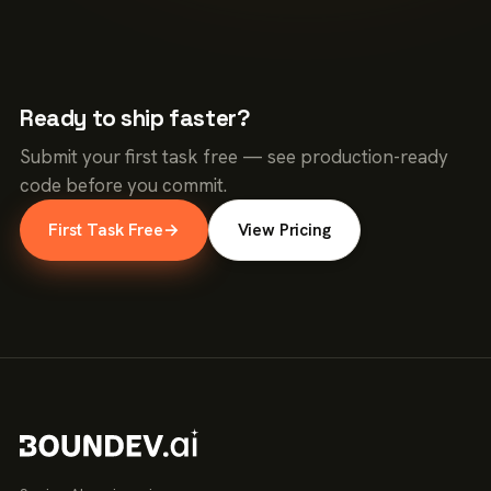
Ready to ship faster?
Submit your first task free — see production-ready
code before you commit.
First Task Free
→
View Pricing