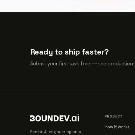
Ready to ship faster?
Submit your first task free — see production
PRODUCT
How it works
Senior AI engineering on a