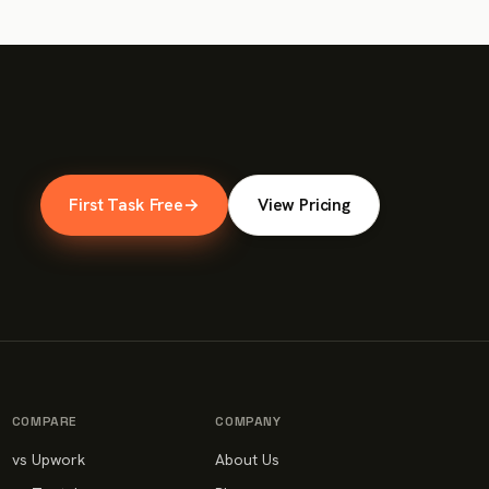
First Task Free
→
View Pricing
COMPARE
COMPANY
vs Upwork
About Us