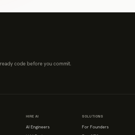
-ready code before you commit.
HIRE AI
SOLUTIONS
AI Engineers
For Founders