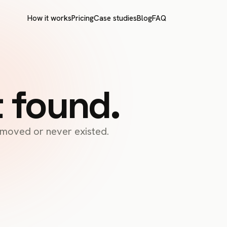
How it works
Pricing
Case studies
Blog
FAQ
t found.
s moved or never existed.