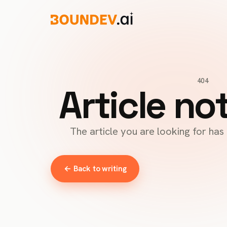
404
Article no
The article you are looking for ha
← Back to writing