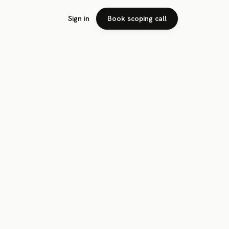
Sign in
Book scoping call