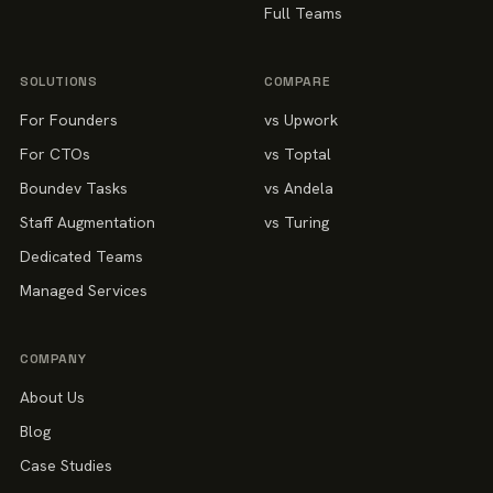
Full Teams
SOLUTIONS
COMPARE
For Founders
vs Upwork
For CTOs
vs Toptal
Boundev Tasks
vs Andela
Staff Augmentation
vs Turing
Dedicated Teams
Managed Services
COMPANY
About Us
Blog
Case Studies