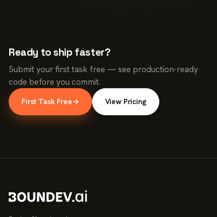
Ready to ship faster?
Submit your first task free — see production-ready
code before you commit.
First Task Free
→
View Pricing