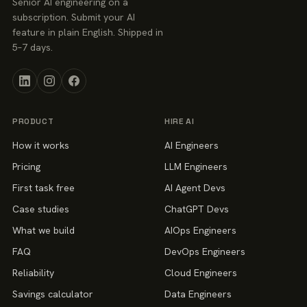
Senior AI engineering on a
subscription. Submit your AI
feature in plain English. Shipped in
5–7 days.
PRODUCT
HIRE AI
How it works
AI Engineers
Pricing
LLM Engineers
First task free
AI Agent Devs
Case studies
ChatGPT Devs
What we build
AIOps Engineers
FAQ
DevOps Engineers
Reliability
Cloud Engineers
Savings calculator
Data Engineers