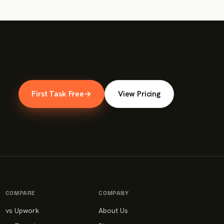
First Task Free
→
View Pricing
COMPARE
COMPANY
vs Upwork
About Us