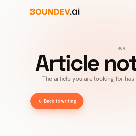
404
Article no
The article you are looking for ha
← Back to writing