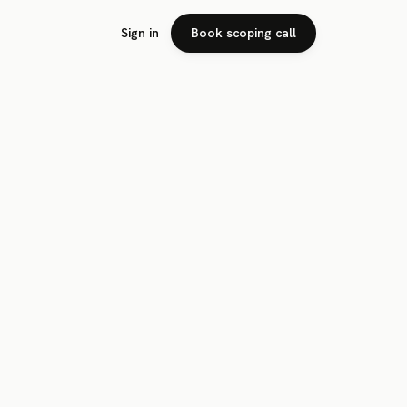
Sign in
Book scoping call