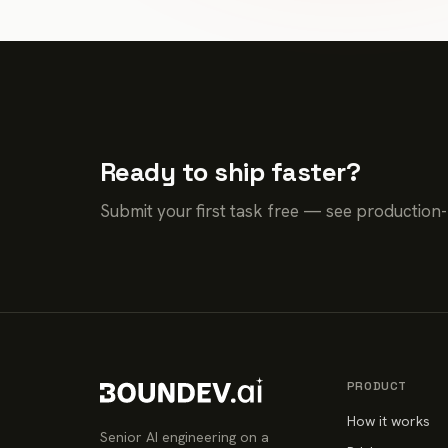
Ready to ship faster?
Submit your first task free — see production
PRODUCT
How it works
Senior AI engineering on a