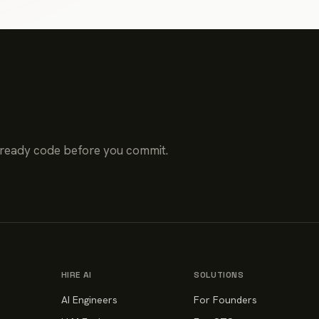
-ready code before you commit.
HIRE AI
SOLUTIONS
AI Engineers
For Founders