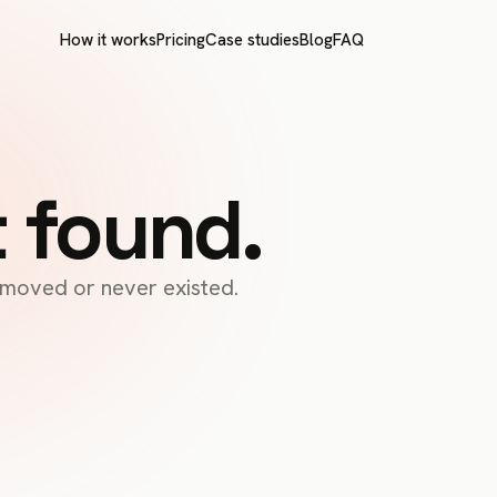
How it works
Pricing
Case studies
Blog
FAQ
t found.
s moved or never existed.