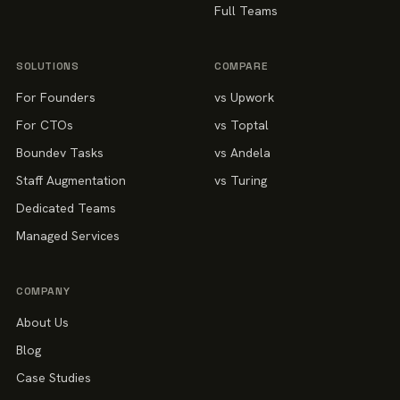
Full Teams
SOLUTIONS
COMPARE
For Founders
vs Upwork
For CTOs
vs Toptal
Boundev Tasks
vs Andela
Staff Augmentation
vs Turing
Dedicated Teams
Managed Services
COMPANY
About Us
Blog
Case Studies