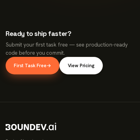
Ready to ship faster?
Submit your first task free — see production-ready
code before you commit.
First Task Free
→
View Pricing