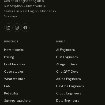
Senior AI engineering on a
subscription. Submit your AI
feature in plain English. Shipped in
5–7 days.
PRODUCT
HIRE AI
How it works
AI Engineers
Pricing
LLM Engineers
First task free
AI Agent Devs
Case studies
ChatGPT Devs
What we build
AIOps Engineers
FAQ
DevOps Engineers
Reliability
Cloud Engineers
Savings calculator
Data Engineers