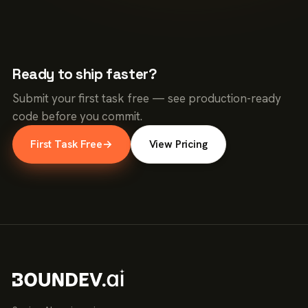
Ready to ship faster?
Submit your first task free — see production-ready
code before you commit.
First Task Free
→
View Pricing