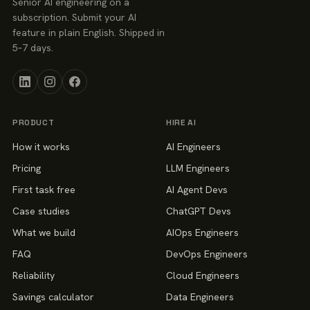
Senior AI engineering on a
subscription. Submit your AI
feature in plain English. Shipped in
5–7 days.
PRODUCT
HIRE AI
How it works
AI Engineers
Pricing
LLM Engineers
First task free
AI Agent Devs
Case studies
ChatGPT Devs
What we build
AIOps Engineers
FAQ
DevOps Engineers
Reliability
Cloud Engineers
Savings calculator
Data Engineers