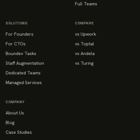
Full Teams
SOLUTIONS
COMPARE
For Founders
vs Upwork
For CTOs
vs Toptal
Boundev Tasks
vs Andela
Staff Augmentation
vs Turing
Dedicated Teams
Managed Services
COMPANY
About Us
Blog
Case Studies