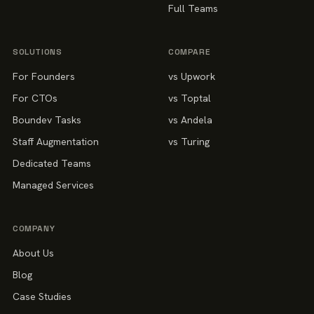
Full Teams
SOLUTIONS
COMPARE
For Founders
vs Upwork
For CTOs
vs Toptal
Boundev Tasks
vs Andela
Staff Augmentation
vs Turing
Dedicated Teams
Managed Services
COMPANY
About Us
Blog
Case Studies