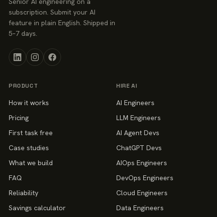
Senior AI engineering on a
subscription. Submit your AI
feature in plain English. Shipped in
5–7 days.
PRODUCT
HIRE AI
How it works
AI Engineers
Pricing
LLM Engineers
First task free
AI Agent Devs
Case studies
ChatGPT Devs
What we build
AIOps Engineers
FAQ
DevOps Engineers
Reliability
Cloud Engineers
Savings calculator
Data Engineers