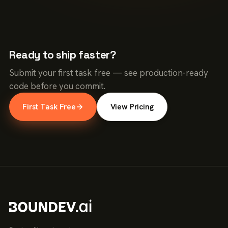
Ready to ship faster?
Submit your first task free — see production-ready
code before you commit.
First Task Free
→
View Pricing