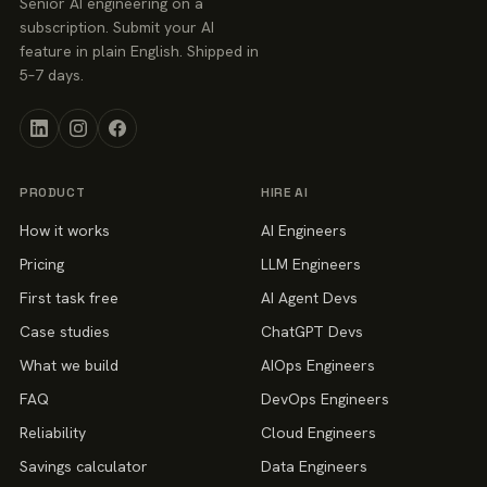
Senior AI engineering on a
subscription. Submit your AI
feature in plain English. Shipped in
5–7 days.
PRODUCT
HIRE AI
How it works
AI Engineers
Pricing
LLM Engineers
First task free
AI Agent Devs
Case studies
ChatGPT Devs
What we build
AIOps Engineers
FAQ
DevOps Engineers
Reliability
Cloud Engineers
Savings calculator
Data Engineers