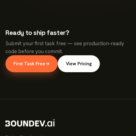
Ready to ship faster?
Submit your first task free — see production-ready
code before you commit.
First Task Free
→
View Pricing