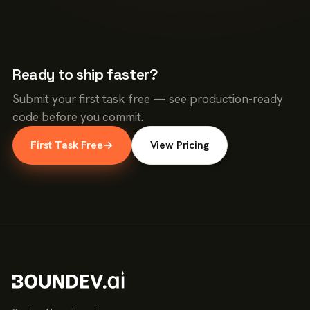
Ready to ship faster?
Submit your first task free — see production-ready
code before you commit.
First Task Free
→
View Pricing