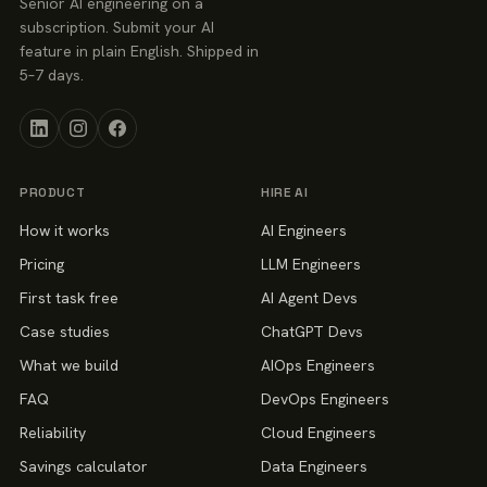
Senior AI engineering on a
subscription. Submit your AI
feature in plain English. Shipped in
5–7 days.
PRODUCT
HIRE AI
How it works
AI Engineers
Pricing
LLM Engineers
First task free
AI Agent Devs
Case studies
ChatGPT Devs
What we build
AIOps Engineers
FAQ
DevOps Engineers
Reliability
Cloud Engineers
Savings calculator
Data Engineers