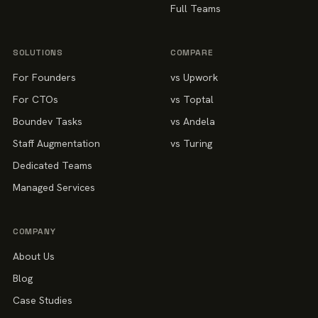
Full Teams
SOLUTIONS
COMPARE
For Founders
vs Upwork
For CTOs
vs Toptal
Boundev Tasks
vs Andela
Staff Augmentation
vs Turing
Dedicated Teams
Managed Services
COMPANY
About Us
Blog
Case Studies