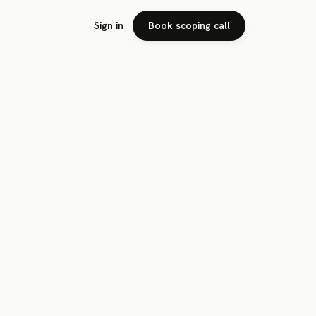
Sign in
Book scoping call