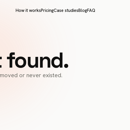
How it works
Pricing
Case studies
Blog
FAQ
t found.
s moved or never existed.