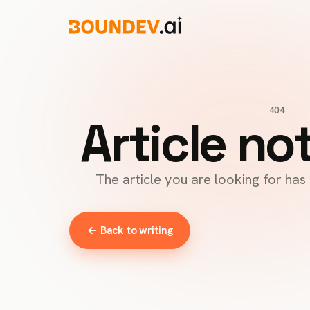
404
Article no
The article you are looking for ha
← Back to writing