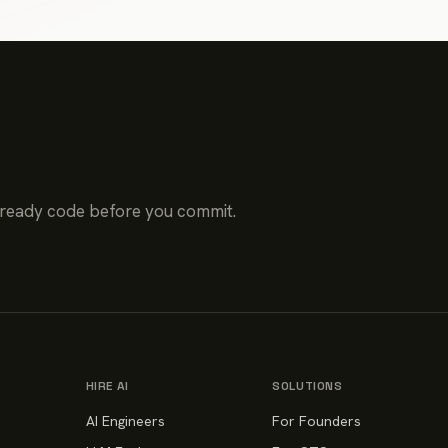
-ready code before you commit.
HIRE AI
SOLUTIONS
AI Engineers
For Founders