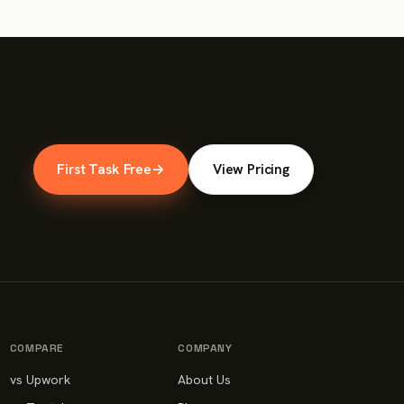
First Task Free
→
View Pricing
COMPARE
COMPANY
vs Upwork
About Us