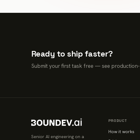
Ready to ship faster?
Submit your first task free — see production
PRODUCT
How it works
Senior AI engineering on a