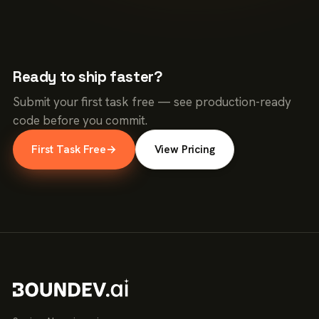
Ready to ship faster?
Submit your first task free — see production-ready
code before you commit.
First Task Free
→
View Pricing