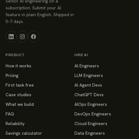
Senior AI engineering on a
subscription. Submit your AI
feature in plain English. Shipped in
5–7 days.
PRODUCT
HIRE AI
How it works
AI Engineers
Pricing
LLM Engineers
First task free
AI Agent Devs
Case studies
ChatGPT Devs
What we build
AIOps Engineers
FAQ
DevOps Engineers
Reliability
Cloud Engineers
Savings calculator
Data Engineers