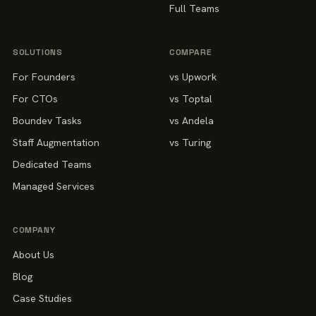
Full Teams
SOLUTIONS
COMPARE
For Founders
vs Upwork
For CTOs
vs Toptal
Boundev Tasks
vs Andela
Staff Augmentation
vs Turing
Dedicated Teams
Managed Services
COMPANY
About Us
Blog
Case Studies