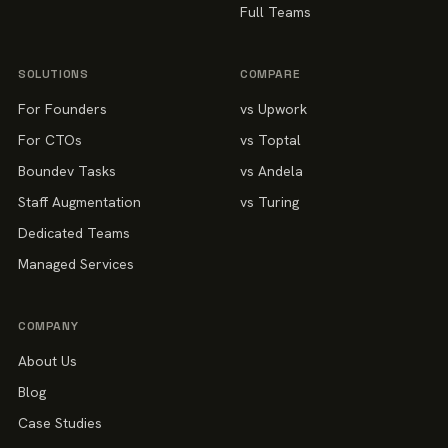
Full Teams
SOLUTIONS
COMPARE
For Founders
vs Upwork
For CTOs
vs Toptal
Boundev Tasks
vs Andela
Staff Augmentation
vs Turing
Dedicated Teams
Managed Services
COMPANY
About Us
Blog
Case Studies