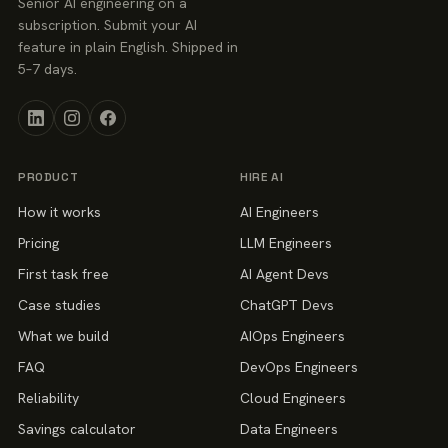
Senior AI engineering on a
subscription. Submit your AI
feature in plain English. Shipped in
5–7 days.
PRODUCT
HIRE AI
How it works
AI Engineers
Pricing
LLM Engineers
First task free
AI Agent Devs
Case studies
ChatGPT Devs
What we build
AIOps Engineers
FAQ
DevOps Engineers
Reliability
Cloud Engineers
Savings calculator
Data Engineers