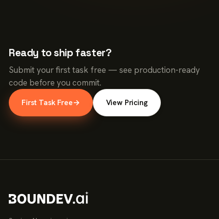
Ready to ship faster?
Submit your first task free — see production-ready
code before you commit.
First Task Free
→
View Pricing