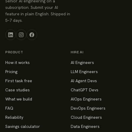
Senior AI engineering on a
subscription. Submit your AI
feature in plain English. Shipped in
5–7 days.
PRODUCT
HIRE AI
How it works
AI Engineers
Pricing
LLM Engineers
First task free
AI Agent Devs
Case studies
ChatGPT Devs
What we build
AIOps Engineers
FAQ
DevOps Engineers
Reliability
Cloud Engineers
Savings calculator
Data Engineers