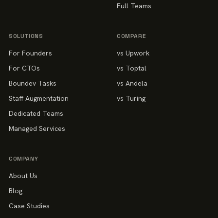
Full Teams
SOLUTIONS
COMPARE
For Founders
vs Upwork
For CTOs
vs Toptal
Boundev Tasks
vs Andela
Staff Augmentation
vs Turing
Dedicated Teams
Managed Services
COMPANY
About Us
Blog
Case Studies