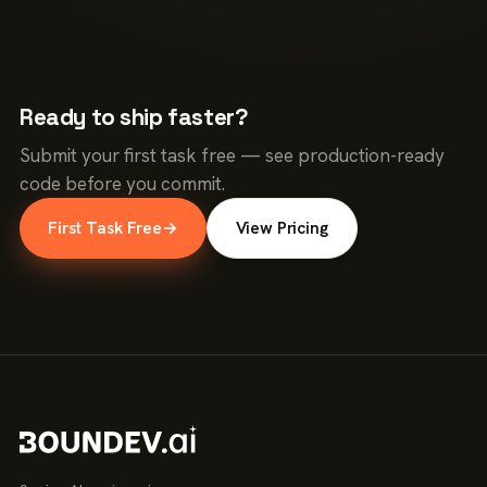
Ready to ship faster?
Submit your first task free — see production-ready
code before you commit.
First Task Free
→
View Pricing