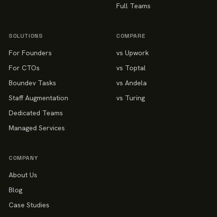
Full Teams
SOLUTIONS
COMPARE
For Founders
vs Upwork
For CTOs
vs Toptal
Boundev Tasks
vs Andela
Staff Augmentation
vs Turing
Dedicated Teams
Managed Services
COMPANY
About Us
Blog
Case Studies