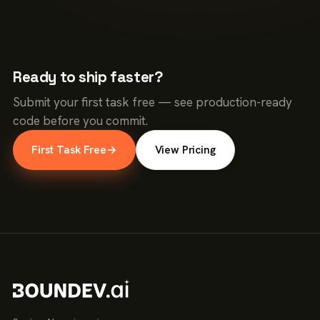
Ready to ship faster?
Submit your first task free — see production-ready
code before you commit.
First Task Free
→
View Pricing