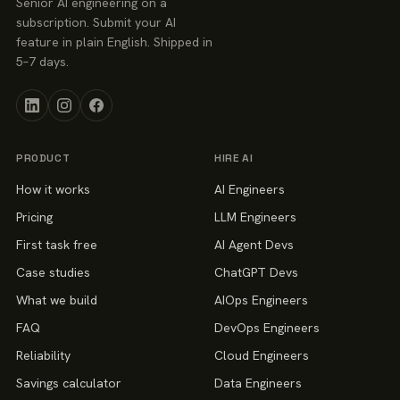
Senior AI engineering on a
subscription. Submit your AI
feature in plain English. Shipped in
5–7 days.
PRODUCT
HIRE AI
How it works
AI Engineers
Pricing
LLM Engineers
First task free
AI Agent Devs
Case studies
ChatGPT Devs
What we build
AIOps Engineers
FAQ
DevOps Engineers
Reliability
Cloud Engineers
Savings calculator
Data Engineers