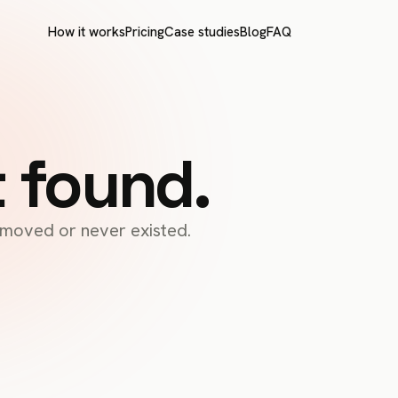
How it works
Pricing
Case studies
Blog
FAQ
t found.
s moved or never existed.