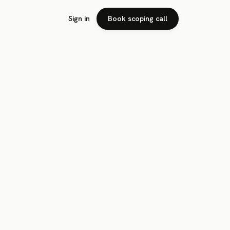
Sign in
Book scoping call