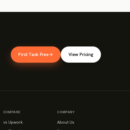
First Task Free
→
View Pricing
COMPARE
COMPANY
vs Upwork
About Us