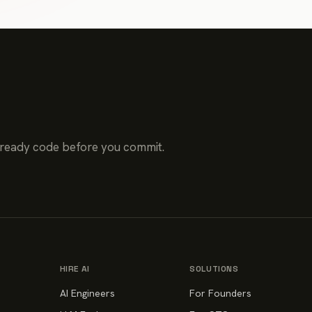
-ready code before you commit.
HIRE AI
SOLUTIONS
AI Engineers
For Founders