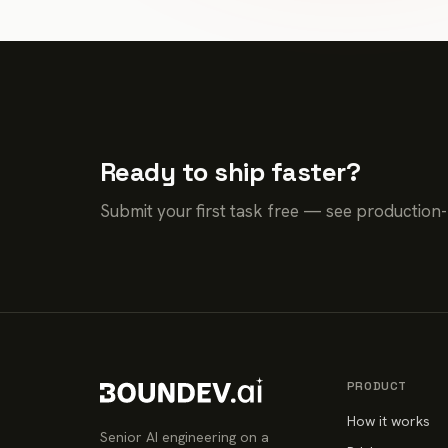
Ready to ship faster?
Submit your first task free — see production
PRODUCT
How it works
Senior AI engineering on a