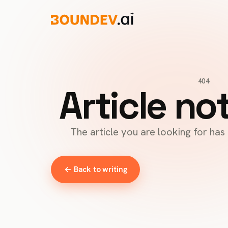
404
Article no
The article you are looking for ha
← Back to writing