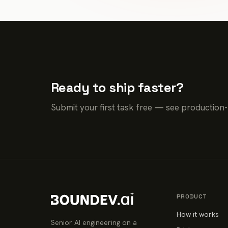
Ready to ship faster?
Submit your first task free — see production
PRODUCT
How it works
Senior AI engineering on a