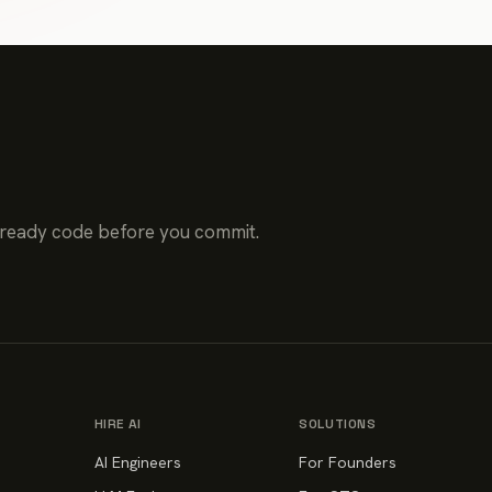
-ready code before you commit.
HIRE AI
SOLUTIONS
AI Engineers
For Founders