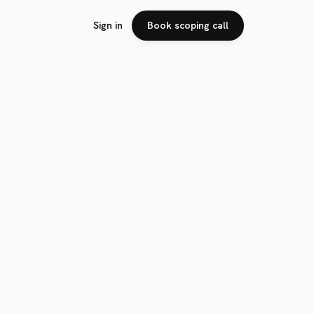
Sign in
Book scoping call