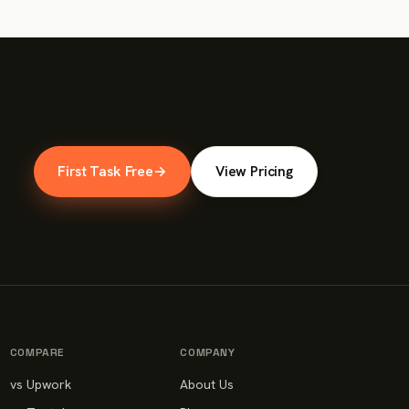
First Task Free
→
View Pricing
COMPARE
COMPANY
vs Upwork
About Us