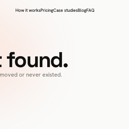
How it works
Pricing
Case studies
Blog
FAQ
t found.
s moved or never existed.