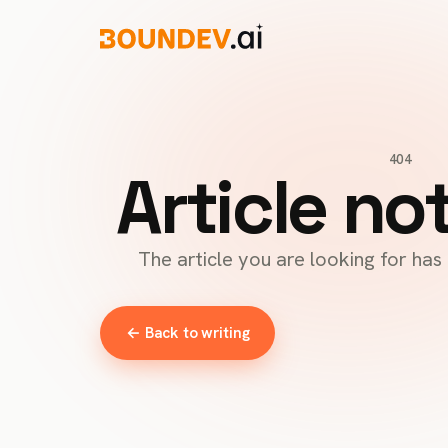
404
Article no
The article you are looking for ha
← Back to writing