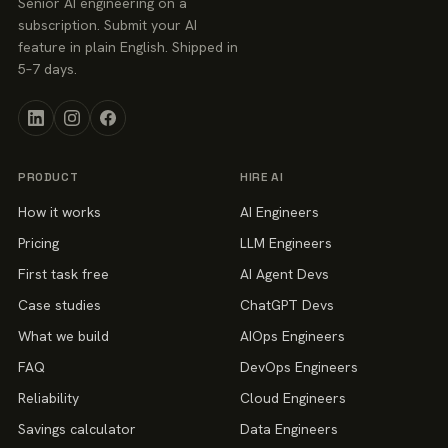
Senior AI engineering on a
subscription. Submit your AI
feature in plain English. Shipped in
5–7 days.
PRODUCT
HIRE AI
How it works
AI Engineers
Pricing
LLM Engineers
First task free
AI Agent Devs
Case studies
ChatGPT Devs
What we build
AIOps Engineers
FAQ
DevOps Engineers
Reliability
Cloud Engineers
Savings calculator
Data Engineers