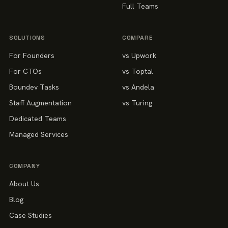
Full Teams
SOLUTIONS
COMPARE
For Founders
vs Upwork
For CTOs
vs Toptal
Boundev Tasks
vs Andela
Staff Augmentation
vs Turing
Dedicated Teams
Managed Services
COMPANY
About Us
Blog
Case Studies