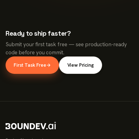
Ready to ship faster?
Submit your first task free — see production-ready
code before you commit.
First Task Free
→
View Pricing