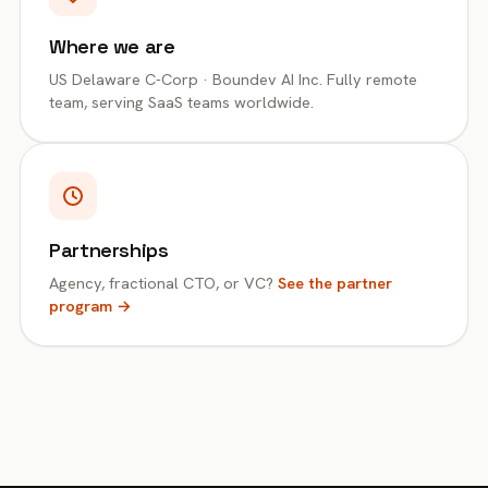
Where we are
US Delaware C-Corp · Boundev AI Inc. Fully remote
team, serving SaaS teams worldwide.
Partnerships
Agency, fractional CTO, or VC?
See the partner
program →