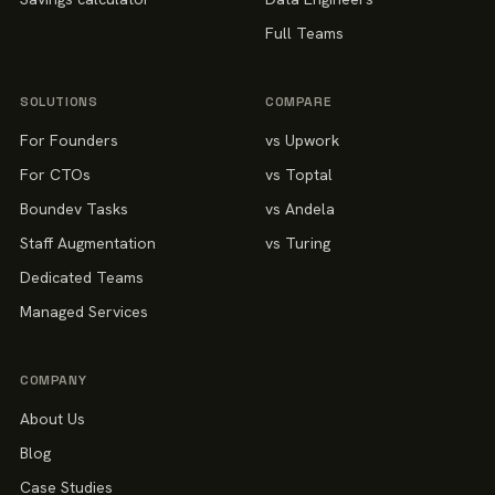
Full Teams
SOLUTIONS
COMPARE
For Founders
vs Upwork
For CTOs
vs Toptal
Boundev Tasks
vs Andela
Staff Augmentation
vs Turing
Dedicated Teams
Managed Services
COMPANY
About Us
Blog
Case Studies