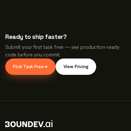
Ready to ship faster?
Submit your first task free — see production-ready
code before you commit.
First Task Free
→
View Pricing