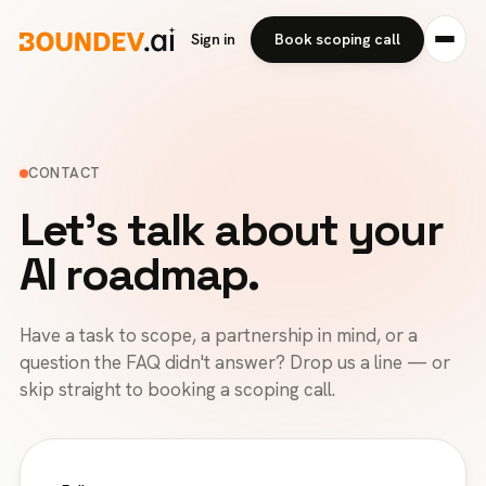
Sign in
Book scoping call
CONTACT
Let's talk about your
AI roadmap.
Have a task to scope, a partnership in mind, or a
question the FAQ didn't answer? Drop us a line — or
skip straight to booking a scoping call.