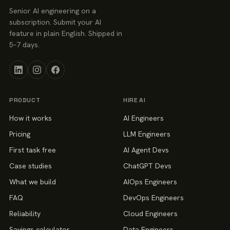
Senior AI engineering on a
subscription. Submit your AI
feature in plain English. Shipped in
5–7 days.
PRODUCT
HIRE AI
How it works
AI Engineers
Pricing
LLM Engineers
First task free
AI Agent Devs
Case studies
ChatGPT Devs
What we build
AIOps Engineers
FAQ
DevOps Engineers
Reliability
Cloud Engineers
Savings calculator
Data Engineers