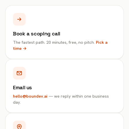
Book a scoping call
The fastest path. 20 minutes, free, no pitch.
Pick a
time →
Email us
hello@boundev.ai
— we reply within one business
day.