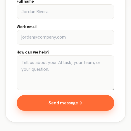
Full name
Work email
How can we help?
Send message
→